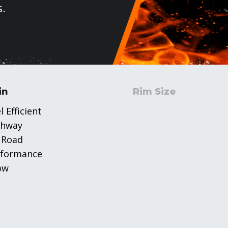
s.
in
Rim Size
l Efficient
ghway
 Road
rformance
ow