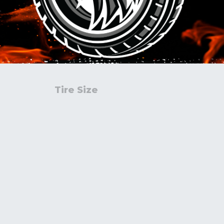
Tire Size