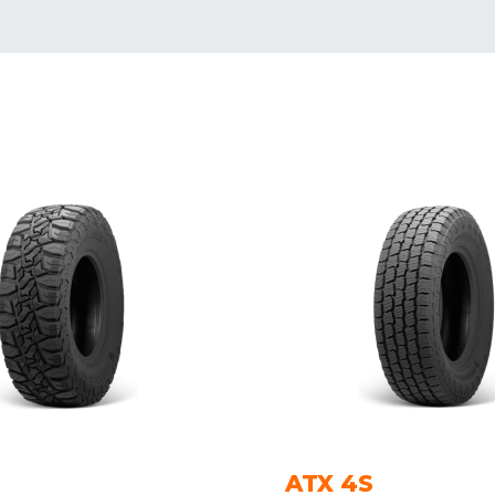
ATX 4S