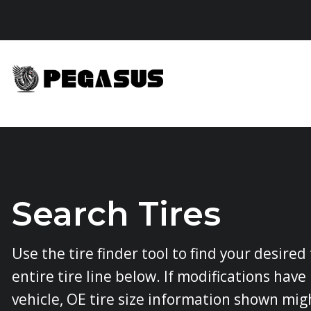
Skip
to
content
Search Tires
Use the tire finder tool to find your desired
entire tire line below. If modifications hav
vehicle, OE tire size information shown mig