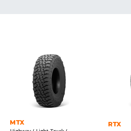
MTX
RTX