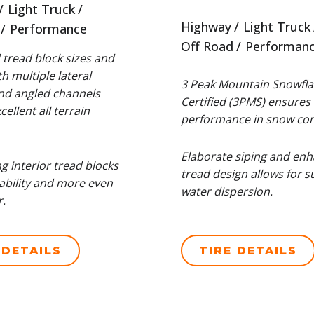
Light Truck
Highway
Light Truck
Performance
Off Road
Performan
tread block sizes and
h multiple lateral
3 Peak Mountain Snowfla
nd angled channels
Certified (3PMS) ensures 
ellent all terrain
performance in snow con
Elaborate siping and en
ng interior tread blocks
tread design allows for s
ability and more even
water dispersion.
.
 DETAILS
TIRE DETAILS