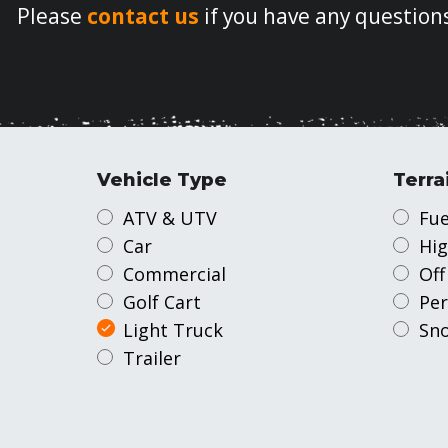
Please
contact us
if you have any question
Vehicle Type
Terra
ATV & UTV
Fue
Car
Hi
Commercial
Off
Golf Cart
Pe
Light Truck
Sn
Trailer