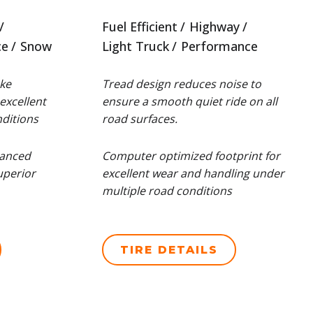
Fuel Efficient
Highway
ce
Snow
Light Truck
Performance
ke
Tread design reduces noise to
excellent
ensure a smooth quiet ride on all
ditions
road surfaces.
hanced
Computer optimized footprint for
uperior
excellent wear and handling under
multiple road conditions
TIRE DETAILS