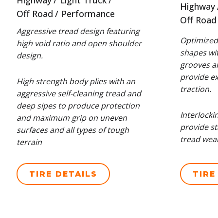
Highway
Light Truck
Highway
Off Road
Performance
Off Road
Aggressive tread design featuring
Optimized 
high void ratio and open shoulder
shapes wit
design.
grooves a
provide exc
High strength body plies with an
traction.
aggressive self-cleaning tread and
deep sipes to produce protection
Interlocki
and maximum grip on uneven
provide st
surfaces and all types of tough
tread wear
terrain
TIRE DETAILS
TIRE