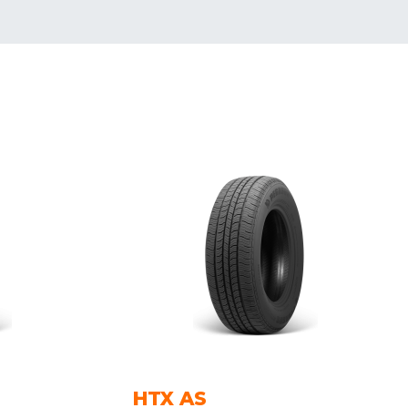
HTX AS