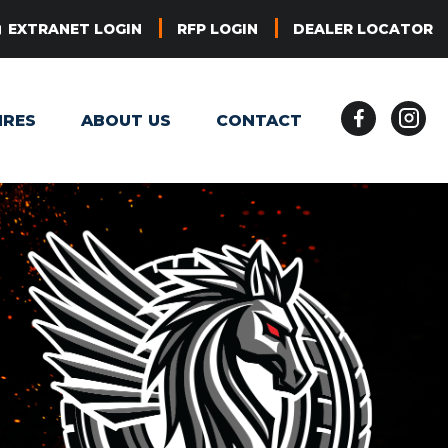
EXTRANET LOGIN
RFP LOGIN
DEALER LOCATOR
IRES
ABOUT US
CONTACT