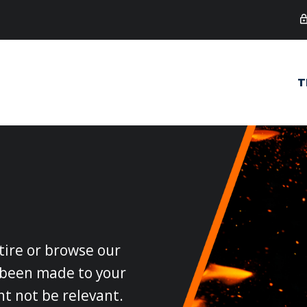
T
 tire or browse our
e been made to your
ht not be relevant.